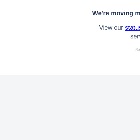
We're moving mo
View our
statu
ser
Se