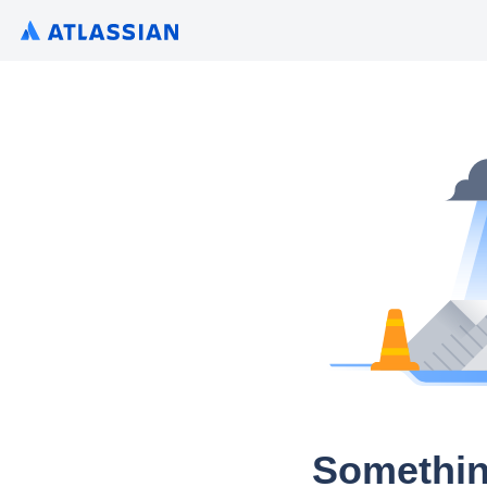
Somethin