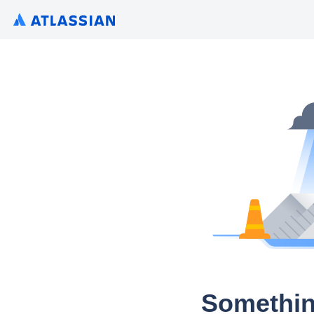
Somethin