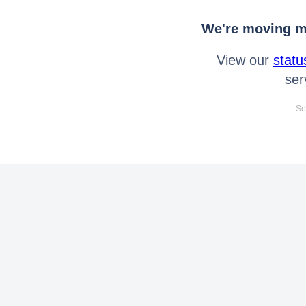
We're moving mo
View our
statu
ser
Se