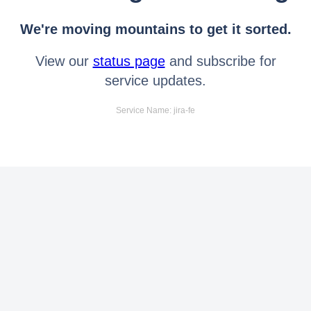
We're moving mountains to get it sorted.
View our
status page
and subscribe for
service updates.
Service Name: jira-fe